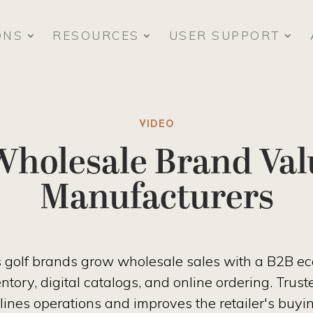
ONS
RESOURCES
USER SUPPORT
VIDEO
Wholesale Brand Valu
Manufacturers
ps golf brands grow wholesale sales with a B2B 
entory, digital catalogs, and online ordering. Tr
amlines operations and improves the retailer's buyi