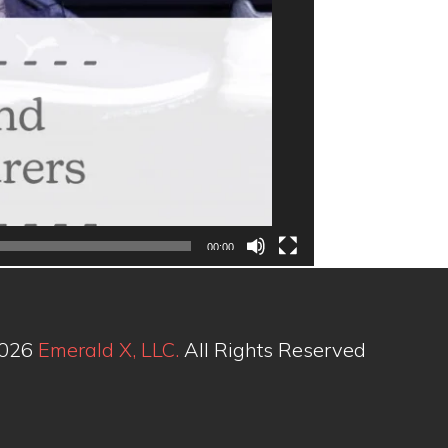
00:00
2026
Emerald X, LLC.
All Rights Reserved