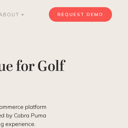
ABOUT
REQUEST DEMO
e for Golf
ecommerce platform
usted by Cobra Puma
ng experience.