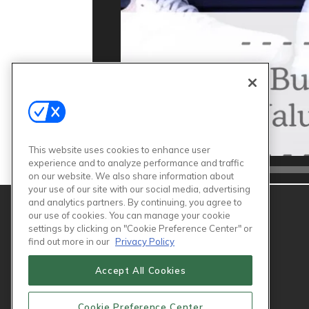
This website uses cookies to enhance user
experience and to analyze performance and traffic
00:00
on our website. We also share information about
your use of our site with our social media, advertising
and analytics partners. By continuing, you agree to
our use of cookies. You can manage your cookie
settings by clicking on "Cookie Preference Center" or
find out more in our
Privacy Policy
Accept All Cookies
Cookie Preference Center