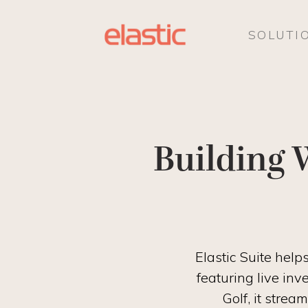
SOLUTI
Building 
Elastic Suite hel
featuring live inv
Golf, it stre