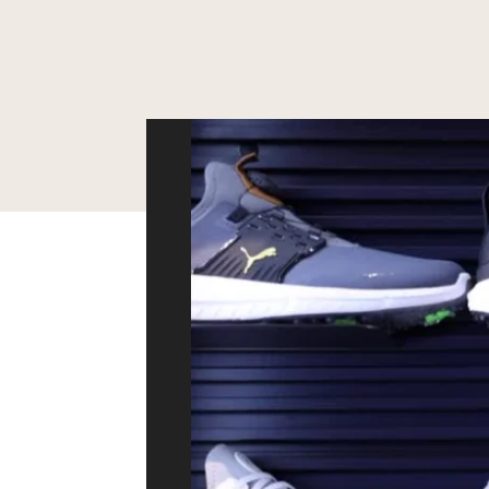
Video
Player