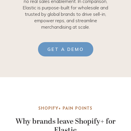
no real sales enablement. In comparison,
Elastic is purpose-built for wholesale and
trusted by global brands to drive sell-in,
empower reps, and streamline
merchandising at scale.
GET A DEMO
SHOPIFY+ PAIN POINTS
Why brands leave Shopify+ for
Elastic