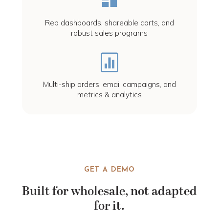
Rep dashboards, shareable carts, and
robust sales programs

Multi-ship orders, email campaigns, and
metrics & analytics
GET A DEMO
Built for wholesale, not adapted
for it.