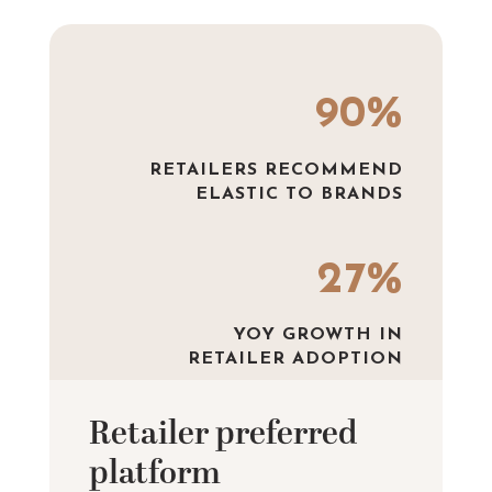
90%
RETAILERS RECOMMEND
ELASTIC TO BRANDS
27%
YOY GROWTH IN
RETAILER ADOPTION
Retailer preferred
platform