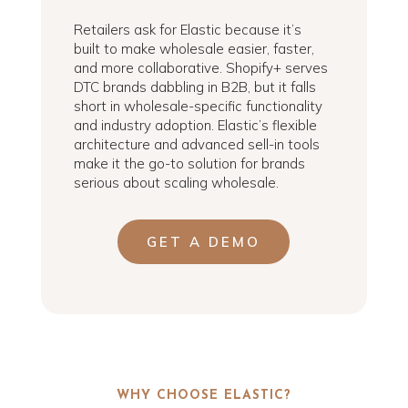
Retailers ask for Elastic because it’s
built to make wholesale easier, faster,
and more collaborative. Shopify+ serves
DTC brands dabbling in B2B, but it falls
short in wholesale-specific functionality
and industry adoption. Elastic’s flexible
architecture and advanced sell-in tools
make it the go-to solution for brands
serious about scaling wholesale.
GET A DEMO
WHY CHOOSE ELASTIC?