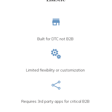
Built for DTC not B2B

Limited flexibility or customization

Requires 3rd party apps for critical B2B