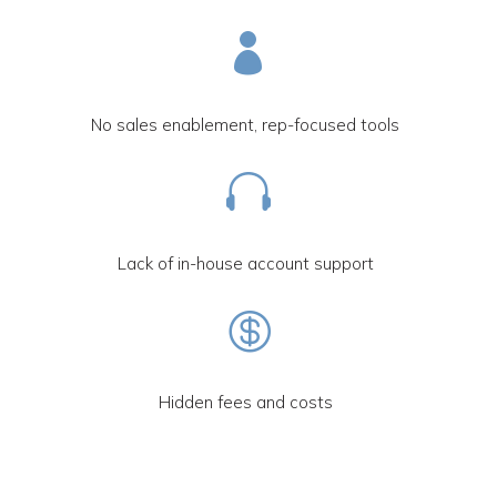

No sales enablement, rep-focused tools

Lack of in-house account support

Hidden fees and costs