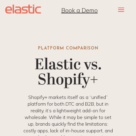
Book a Demo
PLATFORM COMPARISON
Elastic vs.
Shopify+
Shopify+ markets itself as a “unified”
platform for both DTC and B2B, but in
reality, it’s a lightweight add-on for
wholesale. While it may be simple to set
up, brands quickly find the limitations:
costly apps, lack of in-house support, and