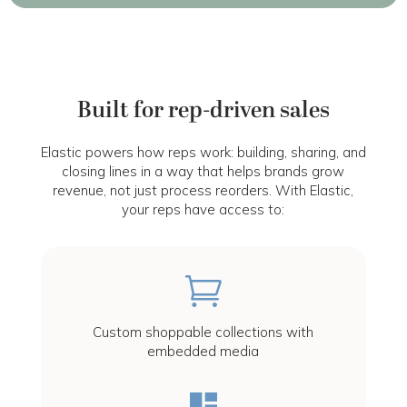
Built for rep-driven sales
Elastic powers how reps work: building, sharing, and
closing lines in a way that helps brands grow
revenue, not just process reorders. With Elastic,
your reps have access to:

Custom shoppable collections with
embedded media