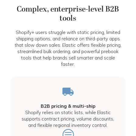
Complex, enterprise-level B2B
tools
Shopify+ users struggle with static pricing, limited
shipping options, and reliance on third-party apps
that slow down sales. Elastic offers flexible pricing,
streamlined bulk ordering, and powerful prebook
tools that help brands sell smarter and scale
faster.
B2B pricing & multi-ship
Shopify relies on static lists, while Elastic
supports contract pricing, volume discounts,
and flexible regional inventory control.
c