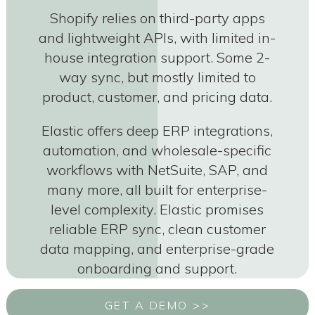
Shopify relies on third-party apps
and lightweight APIs, with limited in-
house integration support. Some 2-
way sync, but mostly limited to
product, customer, and pricing data.
Elastic offers deep ERP integrations,
automation, and wholesale-specific
workflows with NetSuite, SAP, and
many more, all built for enterprise-
level complexity. Elastic promises
reliable ERP sync, clean customer
data mapping, and enterprise-grade
onboarding and support.
GET A DEMO >>