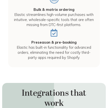
Bulk & matrix ordering
Elastic streamlines high-volume purchases with
intuitive, wholesale-specific tools that are often
missing from DTC-first platforms.
Preseason & pre-booking
Elastic has built-in functionality for advanced
orders, eliminating the need for costly third-
party apps required by Shopify.
Integrations that
work