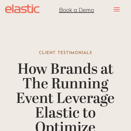
Book a Demo
CLIENT TESTIMONIALS
How Brands at
The Running
Event Leverage
Elastic to
Optimize