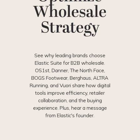
Wholesale
Strategy
See why leading brands choose
Elastic Suite for B2B wholesale.
OS1st, Danner, The North Face,
BOGS Footwear, Berghaus, ALTRA
Running, and Vuori share how digital
tools improve efficiency, retailer
collaboration, and the buying
experience. Plus, hear a message
from Elastic's founder.