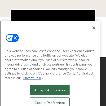
Video
Player
This website uses cookies to enhance user experience and to
00:00
03:19
analyze performance and traffic on our website. We also
share information about your use of our site with our social
media, advertising and analytics partners. By continuing, you
agree to our use of cookies. You can manage your cookie
settings by clicking on "Cookie Preference Center" or find out
more in our
Privacy Policy
Accept All Cookies
© 2026
Emerald X, LLC.
All Rights Reserved
Cookie Preference
ABOUT
CAREERS
AUTHORIZED SERVICE