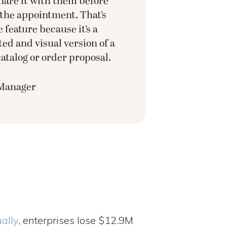
are it with them before
 the appointment. That’s
 feature because it’s a
ed and visual version of a
atalog or order proposal.
 Manager
ally
, enterprises lose $12.9M