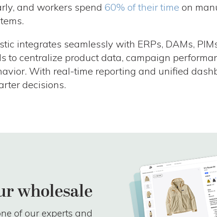
rly, and workers spend
60% of their time
on manu
tems.
stic integrates seamlessly with ERPs, DAMs, PIMs
ls to centralize product data, campaign performa
avior. With real-time reporting and unified dash
rter decisions.
ur wholesale
ne of our experts and