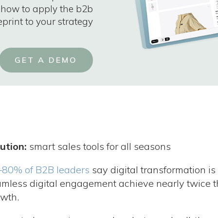
 how to apply the b2b
eprint to your strategy
GET A DEMO
ution:
smart sales tools for all seasons
–80% of B2B leaders
say digital transformation is 
mless digital engagement achieve nearly twice 
wth.