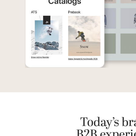
Today’s br
B2B experie