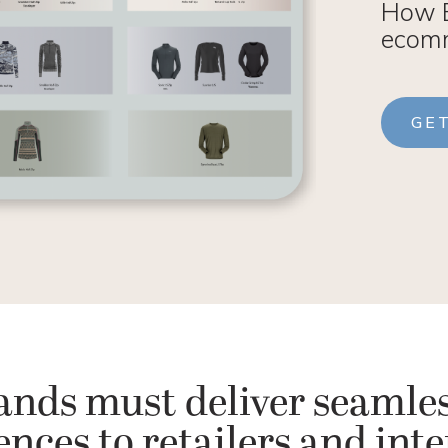
How E
ecomm
GE
ands must deliver seamles
nces to retailers and int