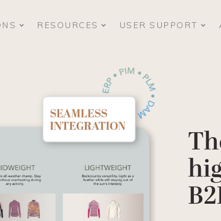
ONS
RESOURCES
USER SUPPORT
Th
hi
B2