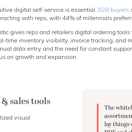
uitive digital self-service is essential.
B2B buyers
s
eracting with reps, with 44% of millennials preferri
stic gives reps and retailers digital ordering tools 
l-time inventory visibility, invoice tracking, and 
ual data entry and the need for constant support,
us on growth and expansion.
& sales tools
The whiteb
assortment
lized visual
lay things 