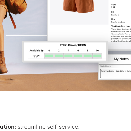
ution:
streamline self-service.