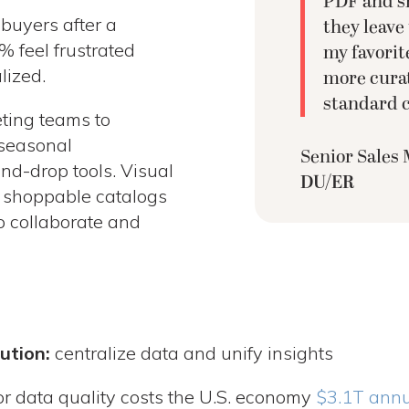
PDF and sh
buyers after a
they leave
% feel frustrated
my favorite
lized.
more curat
standard c
ting teams to
l seasonal
Senior Sales
nd-drop tools. Visual
DU/ER
d shoppable catalogs
o collaborate and
ution:
centralize data and unify insights
r data quality costs the U.S. economy
$3.1T annu