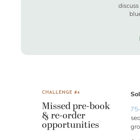
discuss
blu
Sol
CHALLENGE #4
Missed pre-book
75
& re-order
sea
opportunities
gro