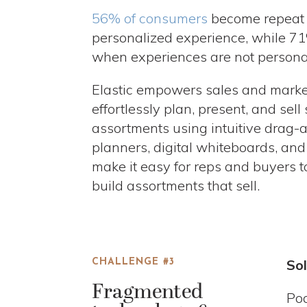
56% of consumers
become repeat 
personalized experience, while 71
when experiences are not persona
Elastic empowers sales and marke
effortlessly plan, present, and sel
assortments using intuitive drag-a
planners, digital whiteboards, an
make it easy for reps and buyers t
build assortments that sell.
Sol
CHALLENGE #3
Fragmented
Poo