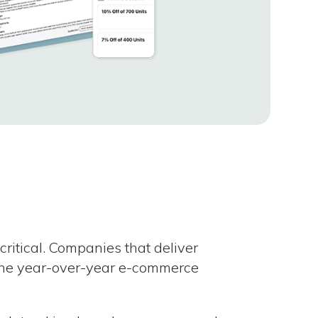
critical. Companies that deliver
the year-over-year e-commerce