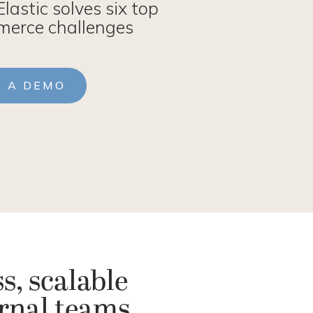
lastic solves six top
erce challenges
T A DEMO
s, scalable
ernal teams.