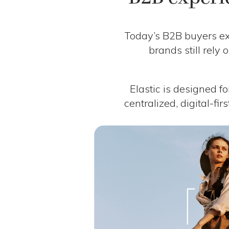
Today’s B2B buyers exp
brands still rely
Elastic is designed fo
centralized, digital-fir