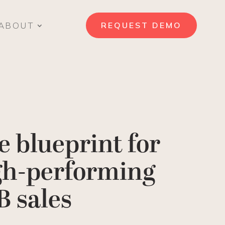
ABOUT
REQUEST DEMO
e blueprint for
gh-performing
B sales