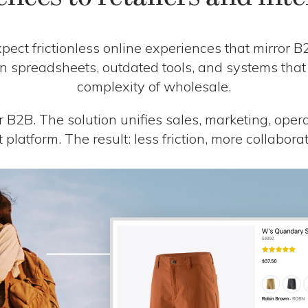
ect frictionless online experiences that mirror 
 on spreadsheets, outdated tools, and systems that
complexity of wholesale.
r B2B. The solution unifies sales, marketing, oper
st platform. The result: less friction, more collabor