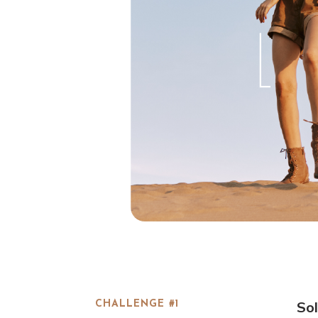
Sol
CHALLENGE #1