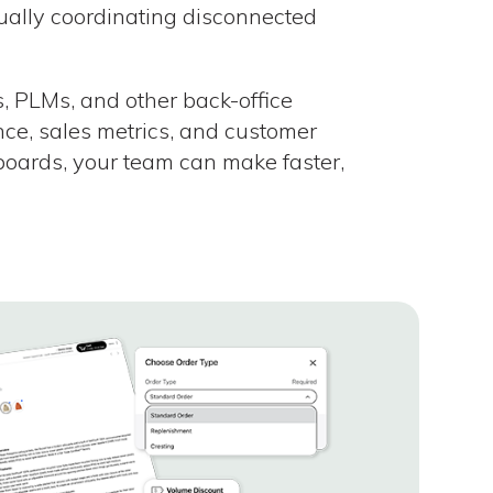
ally coordinating disconnected
, PLMs, and other back-office
nce, sales metrics, and customer
boards, your team can make faster,