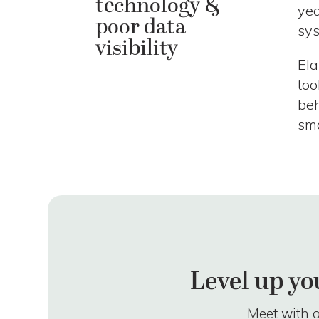
technology &
yea
poor data
sys
visibility
Ela
too
beh
sma
Level up yo
Meet with o