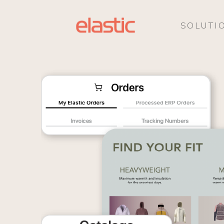
SOLUTI