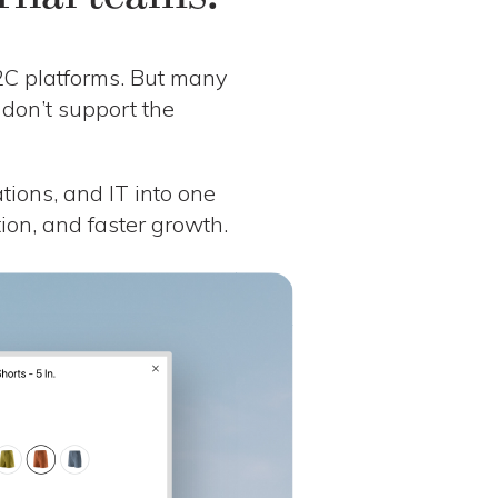
B2C platforms. But many
 don’t support the
ations, and IT into one
ation, and faster growth.