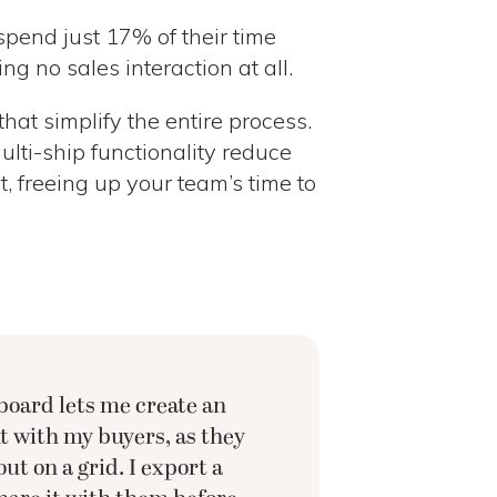
pend just 17% of their time
ng no sales interaction at all.
that simplify the entire process.
multi-ship functionality reduce
 freeing up your team’s time to
oard lets me create an
 with my buyers, as they
out on a grid. I export a