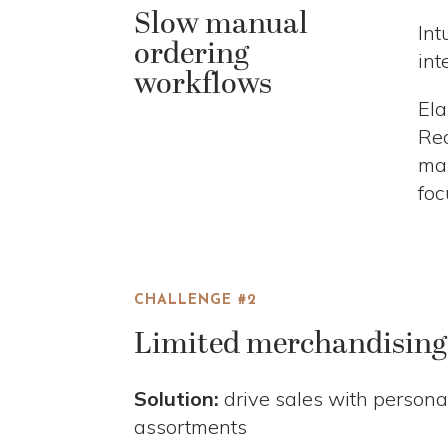
Slow manual
Int
ordering
int
workflows
Ela
Rea
man
foc
CHALLENGE #2
Limited merchandising 
Solution:
drive sales with persona
assortments